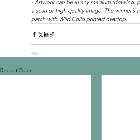
- Artwork can be in any medium (drawing, pa
a scan or high quality image. The winner’s ar
patch with Wild Child printed overtop.
Recent Posts