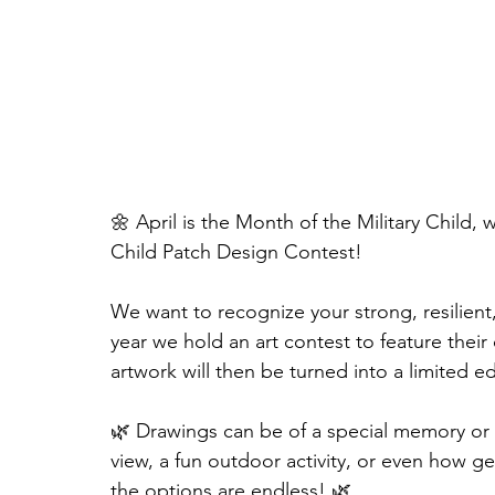
🌼 April is the Month of the Military Child, 
Child Patch Design Contest!
We want to recognize your strong, resilient
year we hold an art contest to feature their
artwork will then be turned into a limited e
🌿 Drawings can be of a special memory or a
view, a fun outdoor activity, or even how ge
the options are endless! 🌿