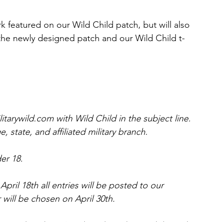
rk featured on our Wild Child patch, but will also 
 the newly designed patch and our Wild Child t-
tarywild.com with Wild Child in the subject line. 
 state, and affiliated military branch.
der 18.
April 18th all entries will be posted to our 
ill be chosen on April 30th.