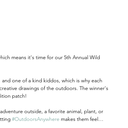
which means it's time for our 5th Annual Wild 
, and one of a kind kiddos, which is why each 
 creative drawings of the outdoors. The winner's 
dition patch!
dventure outside, a favorite animal, plant, or 
tting 
#OutdoorsAnywhere
 makes them feel…