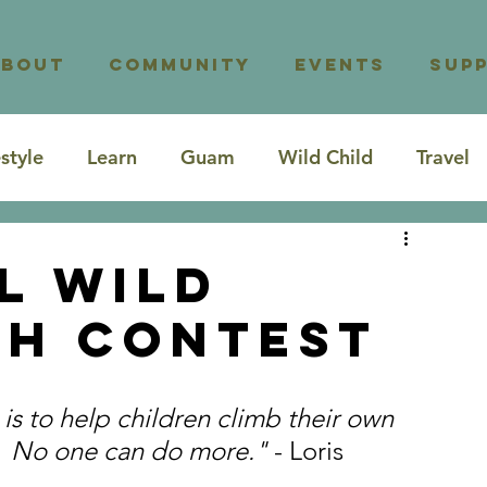
About
Community
Events
Sup
estyle
Learn
Guam
Wild Child
Travel
l Wild
ch Contest
 is to help children climb their own 
.  No one can do more." 
- Loris 