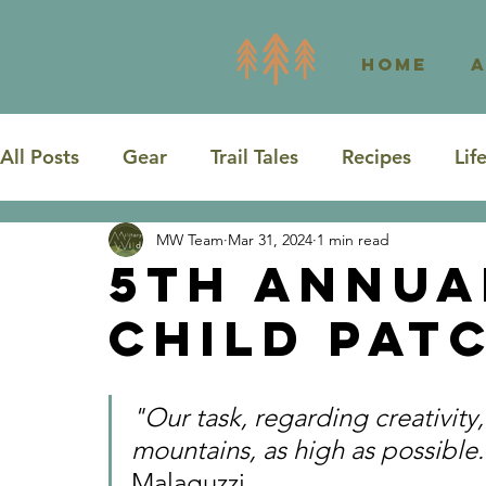
Home
All Posts
Gear
Trail Tales
Recipes
Lif
MW Team
Mar 31, 2024
1 min read
Road Trip
Washington
Texas
5th Annua
Child Pat
"Our task, regarding creativity,
mountains, as high as possible
Malaguzzi