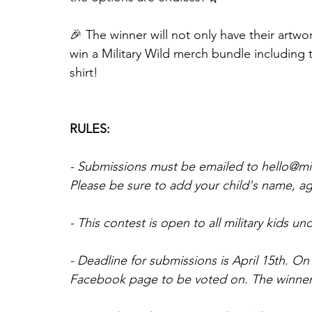
🎉 The winner will not only have their artwo
win a Military Wild merch bundle including
shirt!
RULES:
- Submissions must be emailed to hello@mili
Please be sure to add your child's name, age,
- This contest is open to all military kids un
- Deadline for submissions is April 15th. On 
Facebook page to be voted on. The winner w