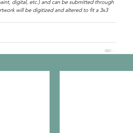
int, digital, etc.) and can be submitted through 
twork will be digitized and altered to fit a 3x3 