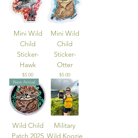
Mini Wild
Mini Wild
Child
Child
Sticker-
Sticker-
Hawk
Otter
Price
Price
$5.00
$5.00
New Arrival
Wild Child
Military
Patch 2025
Wild Koozie