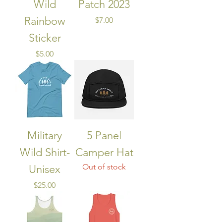
Wild
Patch 2023
Rainbow
Price
$7.00
Sticker
Price
$5.00
Military
5 Panel
Wild Shirt-
Camper Hat
Out of stock
Unisex
Price
$25.00