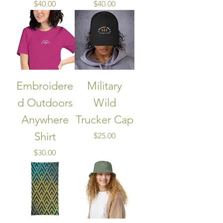
Price
Price
$40.00
$40.00
Embroidere
Military
d Outdoors
Wild
Anywhere
Trucker Cap
Shirt
Price
$25.00
Price
$30.00