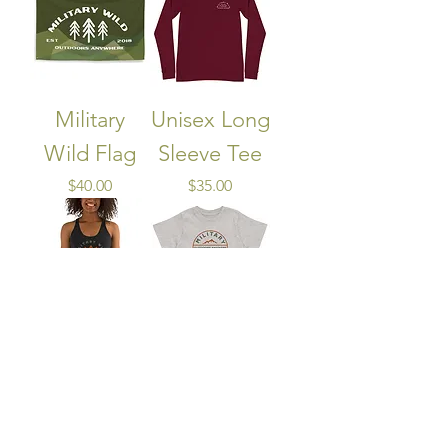
Military
Unisex Long
Wild Flag
Sleeve Tee
Price
Price
$40.00
$35.00
Women's
Children's T-
Racerback
Shirt
Tank
Price
$25.00
Out of stock