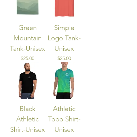
Green
Simple
Mountain
Logo Tank-
Tank-Unisex
Unisex
Price
Price
$25.00
$25.00
Black
Athletic
Athletic
Topo Shirt-
Shirt-Unisex
Unisex