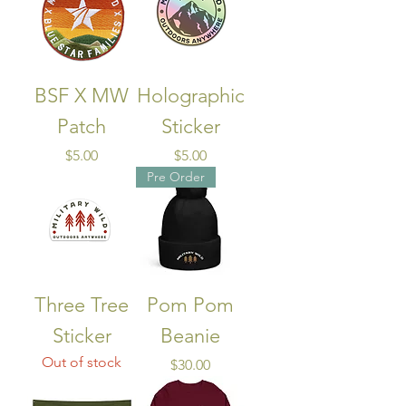
BSF X MW
Holographic
Patch
Sticker
Price
Price
$5.00
$5.00
Pre Order
Three Tree
Pom Pom
Sticker
Beanie
Out of stock
Price
$30.00