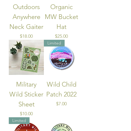
Outdoors
Organic
Anywhere
MW Bucket
Neck Gaiter
Hat
Price
Price
$18.00
$25.00
Limited
Military
Wild Child
Wild Sticker
Patch 2022
Sheet
Price
$7.00
Price
$10.00
Limited