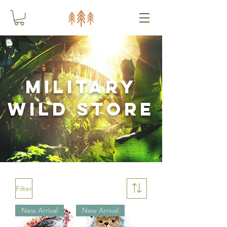
Military
Wild Store
Filter
New Arrival
New Arrival