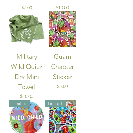
Price
Price
$7.00
$10.00
Military
Guam
Wild Quick
Chapter
Dry Mini
Sticker
Towel
Price
$5.00
Price
$10.00
Limited
Limited