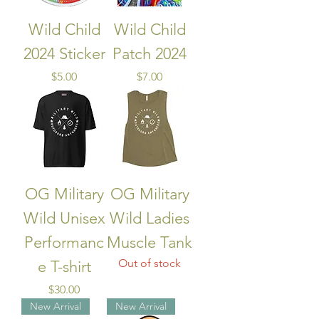
Wild Child
Wild Child
2024 Sticker
Patch 2024
Price
Price
$5.00
$7.00
OG Military
OG Military
Wild Unisex
Wild Ladies
Performanc
Muscle Tank
Out of stock
e T-shirt
Price
$30.00
New Arrival
New Arrival