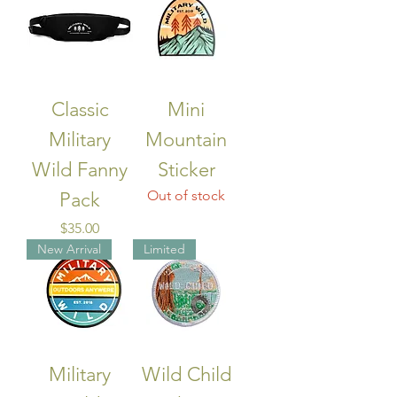
Classic
Mini
Military
Mountain
Wild Fanny
Sticker
Out of stock
Pack
Price
$35.00
New Arrival
Limited
Military
Wild Child