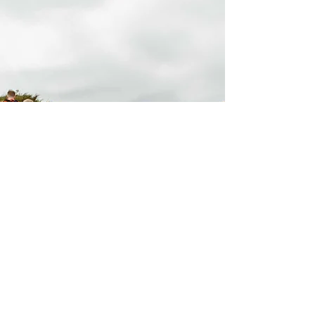
stay connected