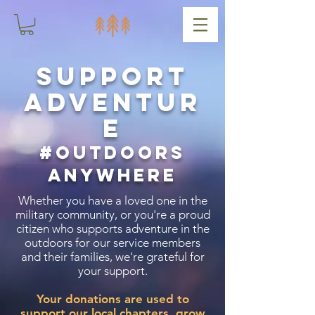
Support
adventur
e
#outdoors
anywhere
Whether you have a loved one in the
military community, or you're a proud
citizen who supports adventure in the
outdoors for our service members
and their families, we're grateful for
your support.
Your donations are used to
support our local chapters, grow