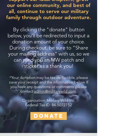
our online community, and best of
all, continue to serve our military
family through outdoor adventure.
By clicking the "donate" button
below, you'll be redirected to input a
donation amount of your choice.
During checkout, be sure to "Share
your mailing address" with us, so we
can send you an MW patch and
sticker as a thank you!
*Your donation may be tax deductible, please
save your receipt and the information below. If
you have any questions or comments please
contact
admin@militarywild.com
.
Organization: Military Wild Inc.
Federal Tax ID: 84-5072752
DONATE