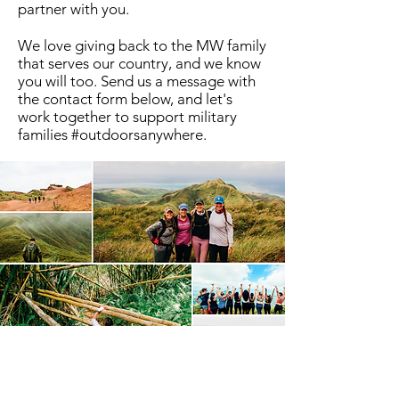
partner with you.
We love giving back to the MW family
that serves our country, and we know
you will too. Send us a message with
the contact form below, and let's
work together to support military
families #outdoorsanywhere.