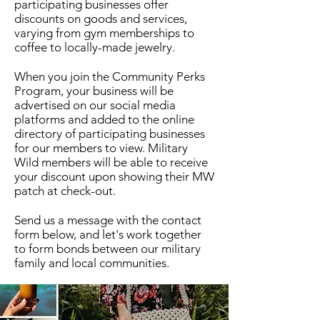
participating businesses offer
discounts
on goods and services,
varying from gym memberships to
coffee to locally-made jewelry.
When you join the Community Perks
Program, your business will be
advertised on our social media
platforms and added to the online
directory of participating businesses
for our members to view. Military
Wild members will be able to receive
your discount upon showing their MW
patch at check-out.
Send us a message with the contact
form below, and let's work together
to form bonds between our military
family and local communities.