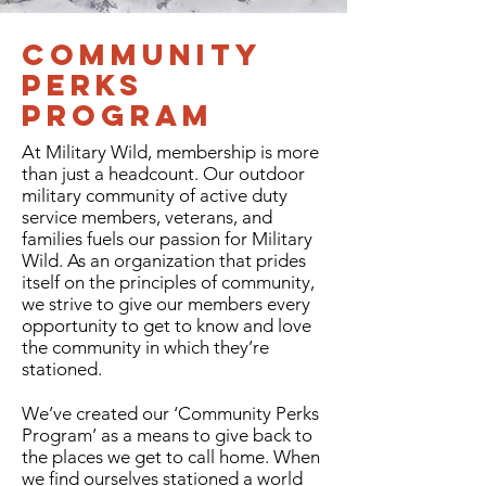
Community
Perks
Program
At Military Wild, membership is more
than just a headcount. Our outdoor
military community of active duty
service members, veterans, and
families fuels our passion for Military
Wild. As an organization that prides
itself on the principles of community,
we strive to give our members every
opportunity to get to know and love
the community in which they’re
stationed.
We’ve created our ‘Community Perks
Program’ as a means to give back to
the places we get to call home. When
we find ourselves stationed a world