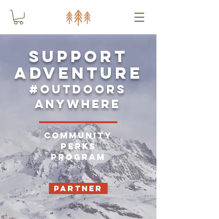
Support
adventure
#outdoors
anywhere
Community
Perks
Program
Partner