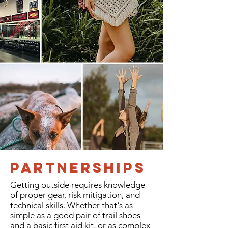
Partnerships
Getting outside requires knowledge
of proper gear, risk mitigation, and
technical skills. Whether that's as
simple as a good pair of trail shoes
and a basic first aid kit, or as complex