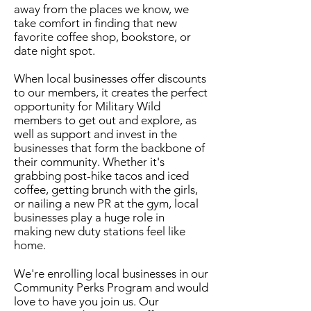
away from the places we know, we
take comfort in finding that new
favorite coffee shop, bookstore, or
date night spot.
When local businesses offer discounts
to our members, it creates the perfect
opportunity for Military Wild
members to get out and explore, as
well as support and invest in the
businesses that form the backbone of
their community. Whether it's
grabbing post-hike tacos and iced
coffee, getting brunch with the girls,
or nailing a new PR at the gym, local
businesses play a huge role in
making new duty stations feel like
home.
We're enrolling local businesses in our
Community Perks Program and would
love to have you join us. Our