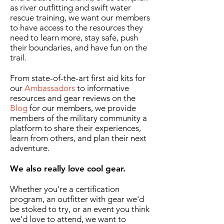
as river outfitting and swift water
rescue training, we want our members
to have access to the resources they
need to learn more, stay safe, push
their boundaries, and have fun on the
trail.
From state-of-the-art first aid kits for
our
Ambassadors
to informative
resources and gear reviews on the
Blog
for our members, we provide
members of the military community a
platform to share their experiences,
learn from others, and plan their next
adventure.
We also really love cool gear.
Whether you're a certification
program, an outfitter with gear we'd
be stoked to try, or an event you think
we'd love to attend, we want to