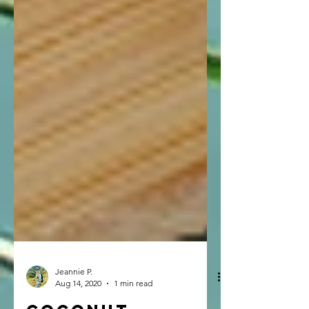
Jeannie P.
Aug 14, 2020
1 min read