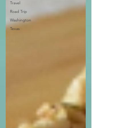
Travel
Road Trip
Washington
Texas