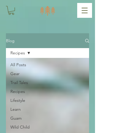
Blog
Recipes
All Posts
Gear
Trail Tales
Recipes
Lifestyle
Learn
Guam
Wild Child