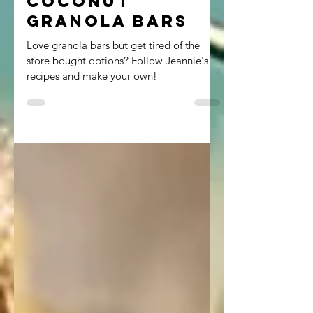
Coconut
Granola Bars
Love granola bars but get tired of the
store bought options? Follow Jeannie's
recipes and make your own!