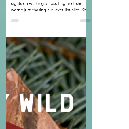
Strength
When Military Wild member Carrie set her
sights on walking across England, she
wasn’t just chasing a bucket-list hike. She
was carrying a pebble, a promise, and a
reminder of what Military Wild is all
about: finding strength, joy, and
community in the great outdoors.