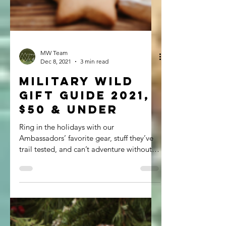
MW Team
Dec 8, 2021
3 min read
Military Wild
Gift Guide 2021,
$50 & Under
Ring in the holidays with our
Ambassadors’ favorite gear, stuff they’ve
trail tested, and can’t adventure without,