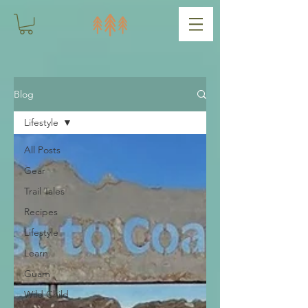
Blog
Lifestyle
All Posts
Gear
Trail Tales
Recipes
Lifestyle
Learn
Guam
Wild Child