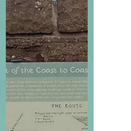
Travel
Road Trip
Washington
Texas