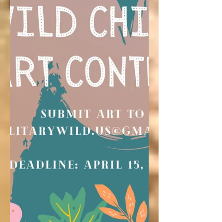
Follow Jen's family as they hit up
Washington’s National Parks and explore
unique towns.