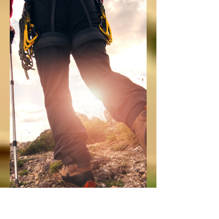
MW Team
Apr 2, 2021
1 min read
Wild Child
Second Annual
Art Contest
April is the Month of the Military Child,
which means it's time to kick off Military
Wild's second annual Wild Child Art
Contest!