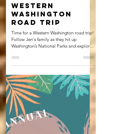
Jennifer Everhart
Apr 2, 2021
8 min read
Western
Washington
Road Trip
Time for a Western Washington road trip!