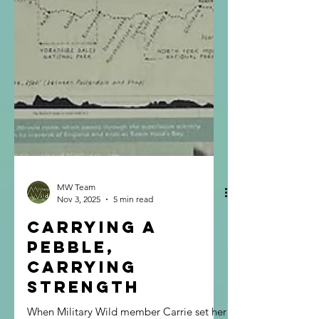
MW Team
Nov 3, 2025
5 min read
Carrying a
Pebble,
Carrying