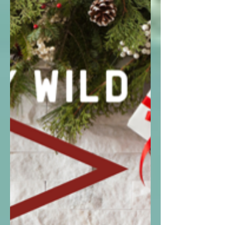
all under $50!