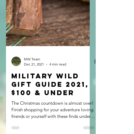
MW Team
Dec 21, 2021
4 min read
Military Wild
Gift Guide 2021,
$100 & Under
The Christmas countdown is almost over!