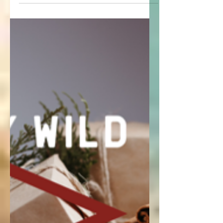
Finish shopping for your adventure loving
friends or yourself with these finds under
$100!