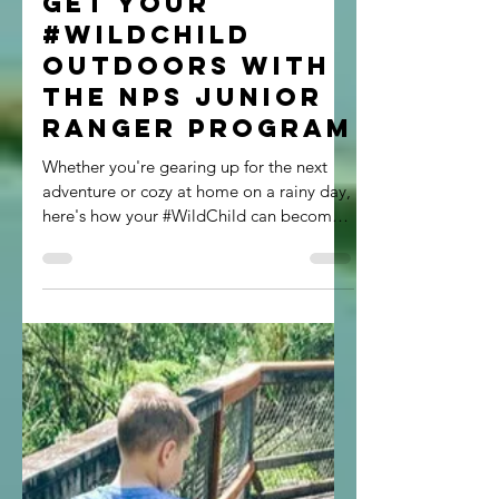
Megan Rice
Jul 30, 2021
2 min read
Get your
#Wildchild
Outdoors with
the NPS Junior
Ranger Program
Whether you're gearing up for the next
adventure or cozy at home on a rainy day,
here's how your #WildChild can become