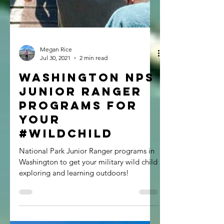
Megan Rice
Jul 30, 2021
2 min read
Washington NPS