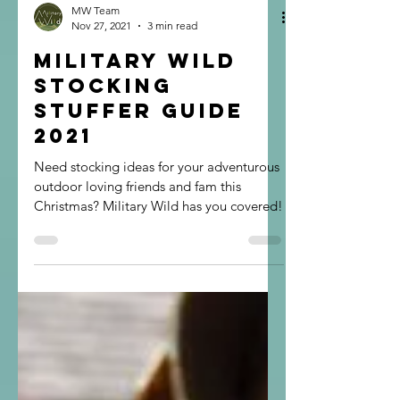
MW Team
Nov 27, 2021
3 min read
Military Wild
Stocking
Stuffer Guide
2021
Need stocking ideas for your adventurous
outdoor loving friends and fam this
Christmas? Military Wild has you covered!