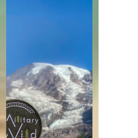
Junior Ranger
Programs for
Your
#WildChild
National Park Junior Ranger programs in
Washington to get your military wild child
exploring and learning outdoors!