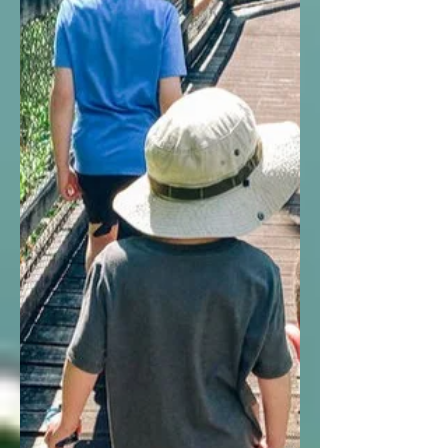
an NPS Junior Ranger!