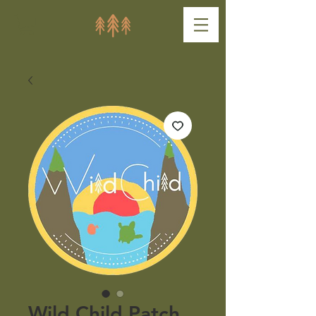
Wild Child Patch