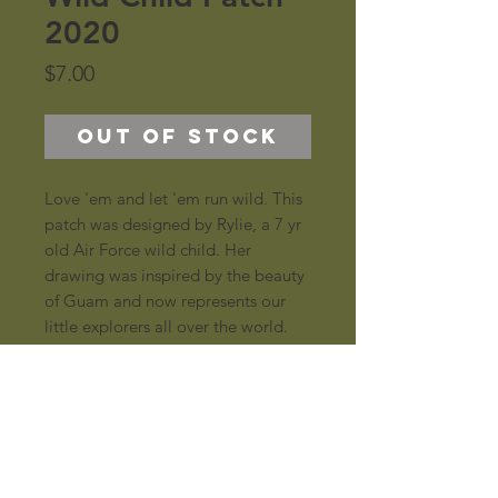
2020
Price
$7.00
Out of Stock
Love 'em and let 'em run wild. This 
patch was designed by Rylie, a 7 yr 
old Air Force wild child. Her 
drawing was inspired by the beauty 
of Guam and now represents our 
little explorers all over the world.
Specs
2.5", woven, with merrowed border