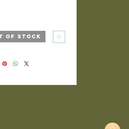
t of Stock