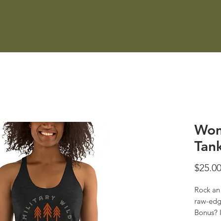
About
Community
Events
Sup
Wom
Tan
$25.0
Rock an 
raw-edg