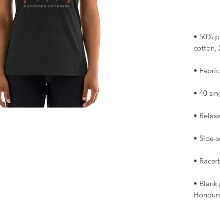
• 50% p
• Blank