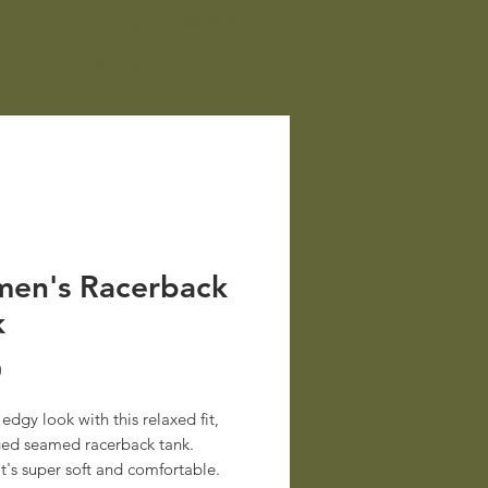
Already a member? Log In
port
Shop
More
en's Racerback
k
Price
0
edgy look with this relaxed fit, 
ed seamed racerback tank. 