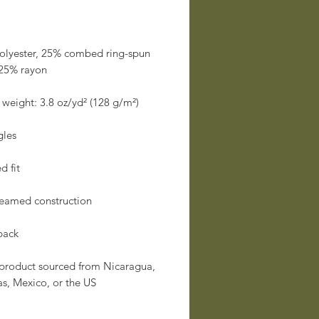
olyester, 25% combed ring-spun 
 product sourced from Nicaragua, 