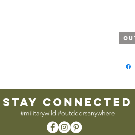
Ou
stay connected
#militarywild #outdoorsanywhere