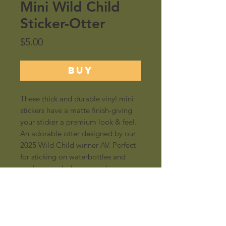
Mini Wild Child
Sticker-Otter
Price
$5.00
BUY
These thick and durable vinyl mini
stickers have a matte finish-giving
your sticker a premium look & feel.
An adorable otter designed by our
2025 Wild Child winner AV. Perfect
for sticking on waterbottles and
coolers...and whereever else you
put stickers!
Size: 2"x2"