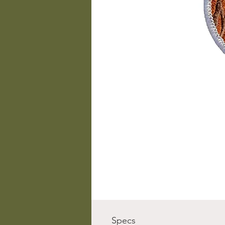
Specs