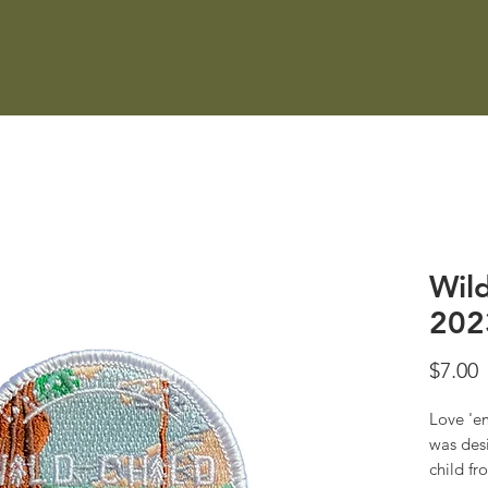
About
Community
Events
Sup
Wild
202
P
$7.00
Love 'em
was desi
child f