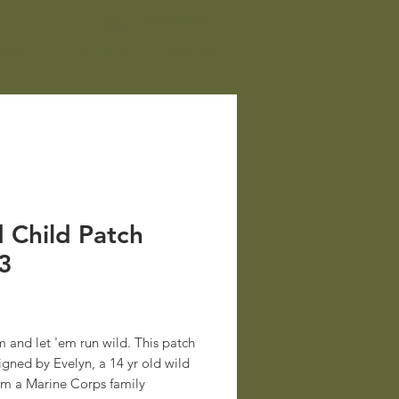
Already a member? Log In
port
Shop
More
 Child Patch
3
rice
 and let 'em run wild. This patch
gned by Evelyn, a 14 yr old wild
rom a Marine Corps family