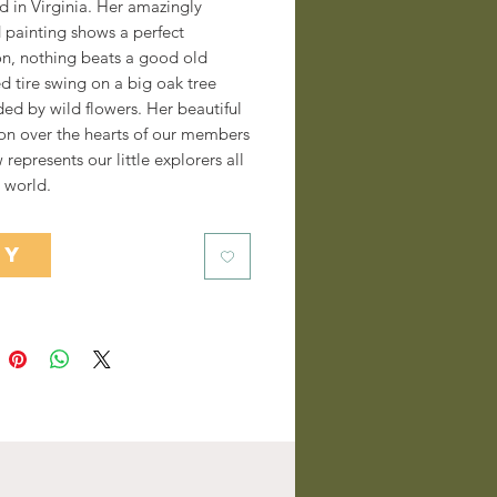
d in Virginia. Her amazingly
 painting shows a perfect
on, nothing beats a good old
d tire swing on a big oak tree
ed by wild flowers. Her beautiful
on over the hearts of our members
represents our little explorers all
 world.
UY