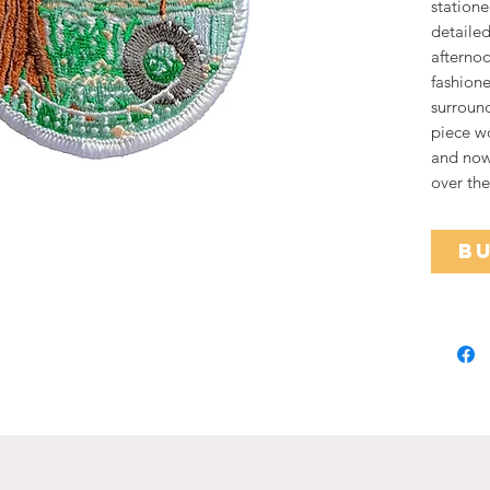
statione
detailed
afterno
fashione
surround
piece w
and now 
over the
B