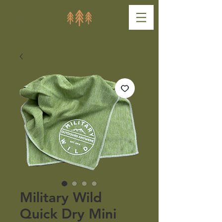
Military Wild
Quick Dry Mini