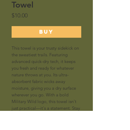
Towel
Price
$10.00
BUY
This towel is your trusty sidekick on
the sweatiest trails. Featuring
advanced quick-dry tech, it keeps
you fresh and ready for whatever
nature throws at you. Its ultra-
absorbent fabric wicks away
moisture, giving you a dry surface
wherever you go. With a bold
Military Wild logo, this towel isn't
just practical—it's a statement. Stay
dry, stay wild!