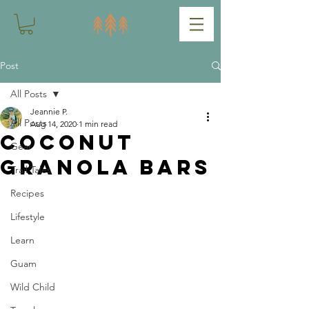
Post
All Posts
Jeannie P.
All Posts
Aug 14, 2020
1 min read
Coconut
Gear
Granola Bars
Trail Tales
Recipes
Lifestyle
Learn
Guam
Wild Child