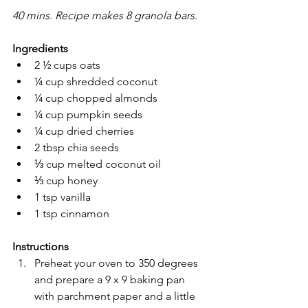
40 mins. Recipe makes 8 granola bars.
Ingredients
2 ½ cups oats
¼ cup shredded coconut
¼ cup chopped almonds
¼ cup pumpkin seeds
¼ cup dried cherries
2 tbsp chia seeds 
⅓ cup melted coconut oil 
⅓ cup honey
1 tsp vanilla
1 tsp cinnamon
Instructions
Preheat your oven to 350 degrees 
and prepare a 9 x 9 baking pan 
with parchment paper and a little 