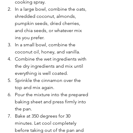
cooking spray. 
In a large bowl, combine the oats, 
shredded coconut, almonds, 
pumpkin seeds, dried cherries, 
and chia seeds, or whatever mix 
ins you prefer.
In a small bowl, combine the 
coconut oil, honey, and vanilla. 
Combine the wet ingredients with 
the dry ingredients and mix until 
everything is well coated.
Sprinkle the cinnamon over the 
top and mix again. 
Pour the mixture into the prepared 
baking sheet and press firmly into 
the pan.
Bake at 350 degrees for 30 
minutes. Let cool completely 
before taking out of the pan and 