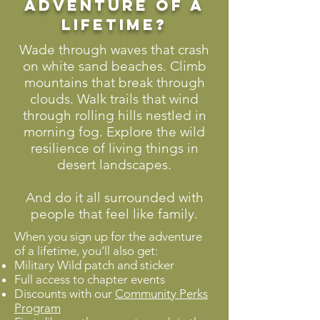
adventure of a
lifetime?
Wade through waves that crash
on white sand beaches. Climb
mountains that break through
clouds. Walk trails that wind
through rolling hills nestled in
morning fog. Explore the wild
resilience of living things in
desert landscapes.
And do it all surrounded with
people that feel like family.
When you sign up for the adventure
of a lifetime, you’ll also get:
Military Wild patch and sticker
Full access to chapter events
Discounts with our
Community Perks
Program