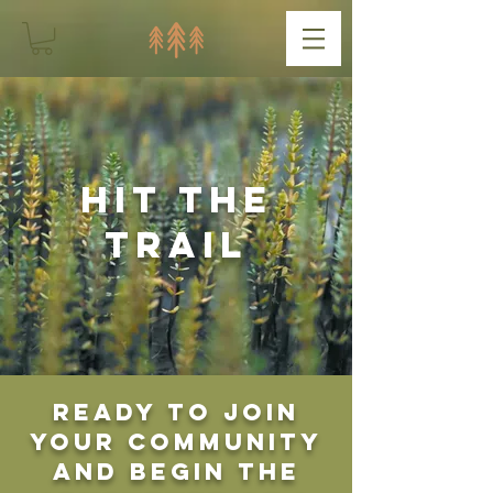
Hit the
Trail
Ready to join
your community
and begin the