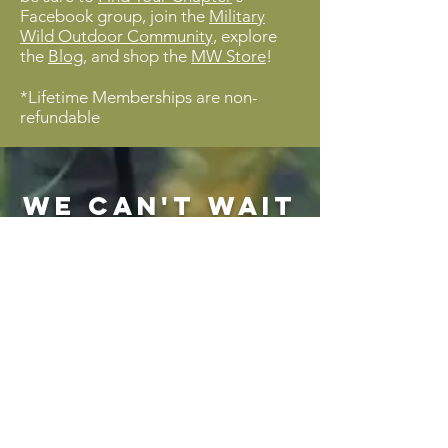
Facebook group, join the
Military
Wild Outdoor Community
, explore
the
Blog
, and shop the
MW Store
!
*Lifetime Memberships are non-
refundable
We can't wait
to see ya on
the trail!
Lifetime Membership
25$
$
25