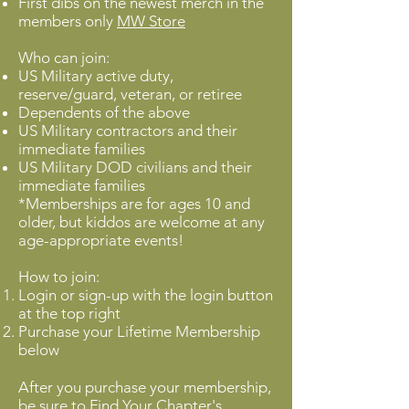
First dibs on the newest merch in the
members only
MW Store
Who can join:
US Military active duty,
reserve/guard, veteran, or retiree
Dependents of the above
US Military contractors and their
immediate families
US Military DOD civilians and their
immediate families
*Memberships are for ages 10 and
older, but kiddos are welcome at any
age-appropriate events!
How to join:
Login or sign-up with the login button
at the top right
Purchase your Lifetime Membership
below
After you purchase your membership,
be sure to
Find Your Chapter
's