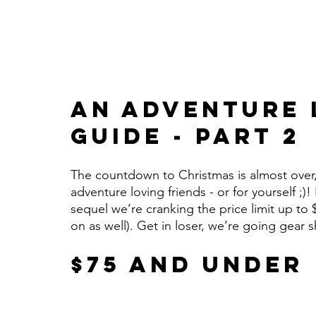
An Adventure L
Guide - Part 2
The countdown to Christmas is almost over, b
adventure loving friends - or for yourself ;)!
sequel we’re cranking the price limit up to 
on as well). Get in loser, we’re going gear
$75 and Under