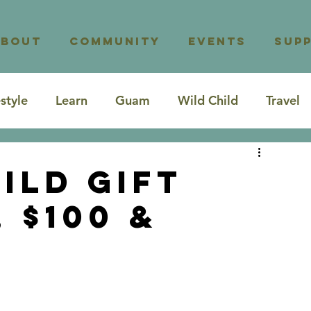
About
Community
Events
Sup
estyle
Learn
Guam
Wild Child
Travel
ild Gift
, $100 &