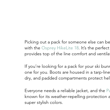
Picking out a pack for someone else can be
with the 
Osprey HikeLite 18
. It’s the perfe
provides top of the line comfort and ventila
If you’re looking for a pack for your ski bunn
one for you. Boots are housed in a tarp-lin
dry, and padded compartments protect hel
Everyone needs a reliable jacket, and the 
P
known for its weather-repelling protection a
super stylish colors. 