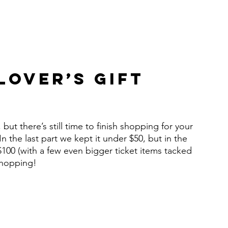
over’s Gift 
ut there’s still time to finish shopping for your 
 In the last part we kept it under $50, but in the 
$100 (with a few even bigger ticket items tacked 
 shopping!