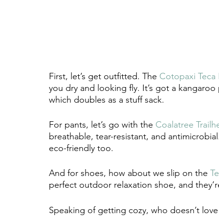
First, let’s get outfitted. The 
Cotopaxi Teca 
you dry and looking fly. It’s got a kangaro
which doubles as a stuff sack.
For pants, let’s go with the 
Coalatree Trailh
breathable, tear-resistant, and antimicrobi
eco-friendly too. 
And for shoes, how about we slip on the 
T
perfect outdoor relaxation shoe, and they’r
Speaking of getting cozy, who doesn’t lov