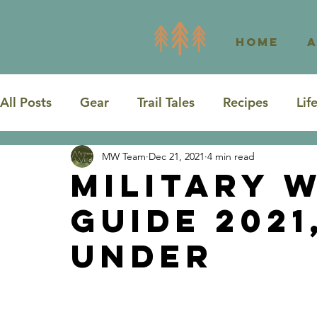
Home
All Posts
Gear
Trail Tales
Recipes
Lif
MW Team
Dec 21, 2021
4 min read
Road Trip
Washington
Texas
Military W
Guide 2021
Under