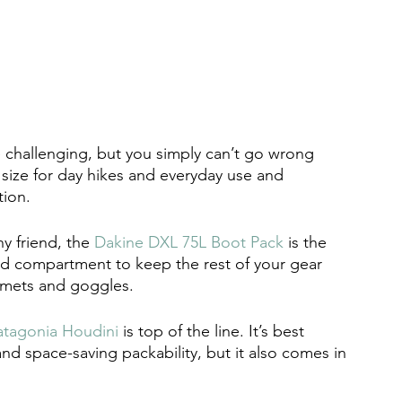
 challenging, but you simply can’t go wrong 
ct size for day hikes and everyday use and 
tion. 
y friend, the 
Dakine DXL 75L Boot Pack
 is the 
ed compartment to keep the rest of your gear 
mets and goggles. 
atagonia Houdini
 is top of the line. It’s best 
nd space-saving packability, but it also comes in 