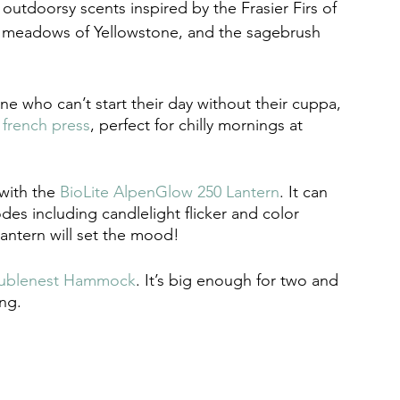
 outdoorsy scents inspired by the Frasier Firs of 
 meadows of Yellowstone, and the sagebrush 
ne who can’t start their day without their cuppa, 
 french press
, perfect for chilly mornings at 
with the 
BioLite AlpenGlow 250 Lantern
. It can 
es including candlelight flicker and color 
lantern will set the mood!
blenest Hammock
. It’s big enough for two and 
ing. 
r