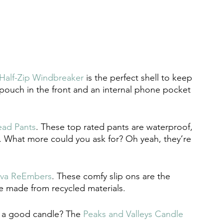
Half-Zip Windbreaker
 is the perfect shell to keep 
o pouch in the front and an internal phone pocket 
ead Pants
. These top rated pants are waterproof, 
al. What more could you ask for? Oh yeah, they’re 
eva ReEmbers
. These comfy slip ons are the 
e made from recycled materials. 
e a good candle? The 
Peaks and Valleys Candle 