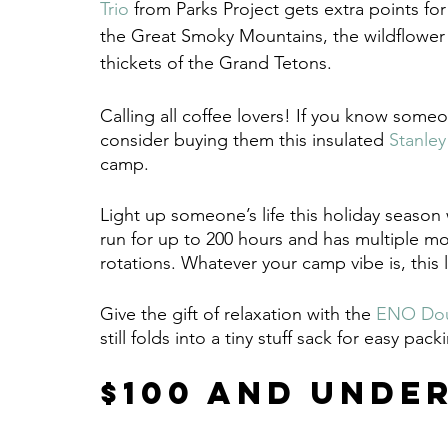
Trio
 from Parks Project gets extra points for
the Great Smoky Mountains, the wildflower
thickets of the Grand Tetons.
Calling all coffee lovers! If you know someo
consider buying them this insulated 
Stanley
camp.
Light up someone’s life this holiday season 
run for up to 200 hours and has multiple mod
rotations. Whatever your camp vibe is, this 
Give the gift of relaxation with the 
ENO Dou
still folds into a tiny stuff sack for easy pack
$100 and Unde