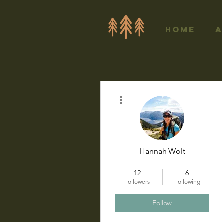
Home
More actions
Hannah Wolt
+
4
12
6
Followers
Following
Follow