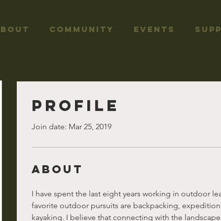
About
Community
Events
Sup
Profile
Join date: Mar 25, 2019
About
I have spent the last eight years working in outdoor le
favorite outdoor pursuits are backpacking, expeditio
kayaking. I believe that connecting with the landscapes