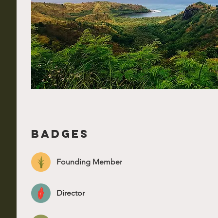
Badges
Founding Member
Director