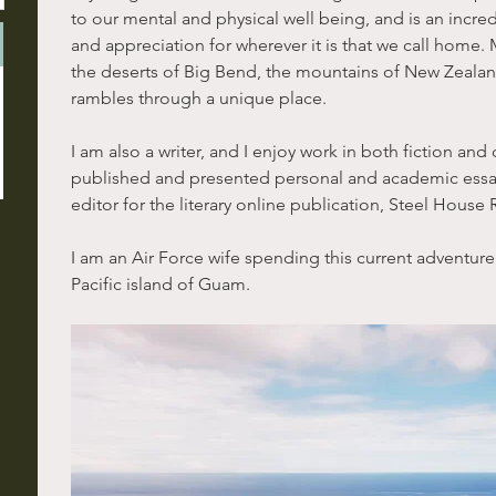
to our mental and physical well being, and is an incre
and appreciation for wherever it is that we call home. 
the deserts of Big Bend, the mountains of New Zealand, 
rambles through a unique place.
I am also a writer, and I enjoy work in both fiction and 
published and presented personal and academic essa
editor for the literary online publication, Steel House 
I am an Air Force wife spending this current adventure
Pacific island of Guam.