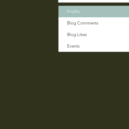
Profile
Blog Comments
Blog Likes
Events