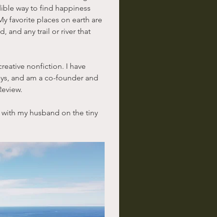
dible way to find happiness 
My favorite places on earth are 
and any trail or river that 
creative nonfiction. I have 
ys, and am a co-founder and 
Review.
 with my husband on the tiny 