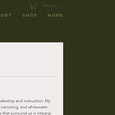
Already a member? Log In
port
Shop
More
adership and instruction. My 
n canoeing, and whitewater 
 that surround us is integral 