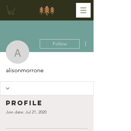
More actions
Follow
alisonmorrone
alisonmorrone
Profile
Join date: Jul 21, 2020