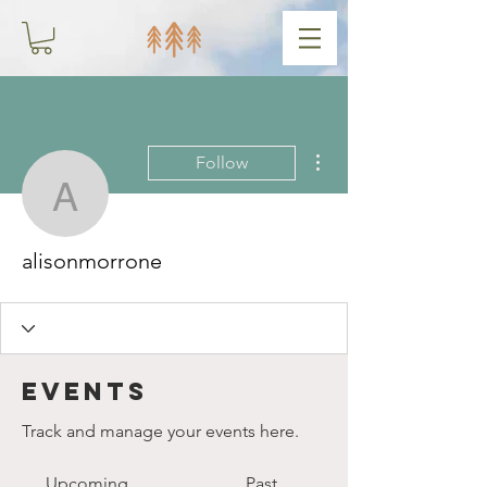
More actions
Follow
alisonmorrone
alisonmorrone
Events
Track and manage your events here.
Upcoming
Past