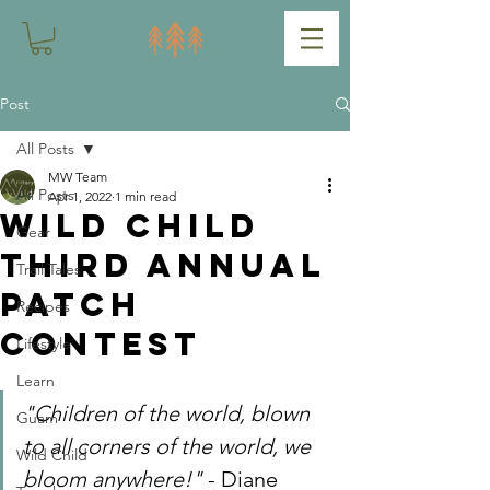
Post
All Posts
MW Team
All Posts
Apr 1, 2022
1 min read
Wild Child
Gear
Third Annual
Trail Tales
Patch
Recipes
Contest
Lifestyle
Learn
"Children of the world, blown 
Guam
to all corners of the world, we 
Wild Child
bloom anywhere!" 
- Diane 