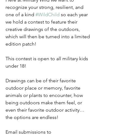
recognize your strong, resilient, and 
one of a kind 
#WildChild
 so each year 
we hold a contest to feature their 
creative drawings of the outdoors, 
which will then be turned into a limited 
edition patch!
This contest is open to all military kids 
under 18!
Drawings can be of their favorite 
outdoor place or memory, favorite 
animals or plants to encounter, how 
being outdoors make them feel, or 
even their favorite outdoor activity…
the options are endless!
Email submissions to 