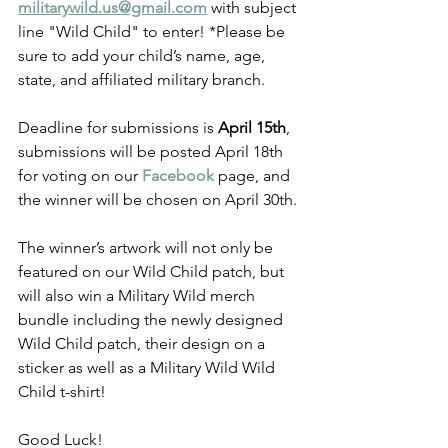
militarywild.us@gmail.com
 with subject 
line "Wild Child" to enter! *Please be 
sure to add your child’s name, age, 
state, and affiliated military branch.
Deadline for submissions is 
April 15th
, 
submissions will be posted April 18th 
for voting on our 
Facebook
 page, and 
the winner will be chosen on April 30th.
The winner’s artwork will not only be 
featured on our Wild Child patch, but 
will also win a Military Wild merch 
bundle including the newly designed 
Wild Child patch, their design on a 
sticker as well as a Military Wild Wild 
Child t-shirt!
Good Luck!