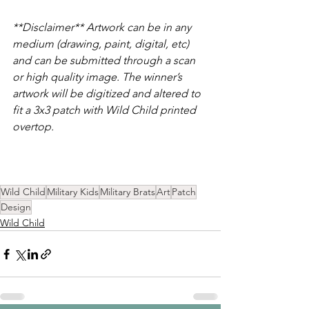
**Disclaimer** Artwork can be in any 
medium (drawing, paint, digital, etc) 
and can be submitted through a scan 
or high quality image. The winner’s 
artwork will be digitized and altered to 
fit a 3x3 patch with Wild Child printed 
overtop.
Wild Child
Military Kids
Military Brats
Art
Patch
Design
Wild Child