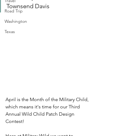
Travel
Townsend Davis
Road Trip
Washington
Texas
April is the Month of the Military Child, 
which means it's time for our Third 
Annual Wild Child Patch Design 
Contest!
Here at Military Wild we want to 