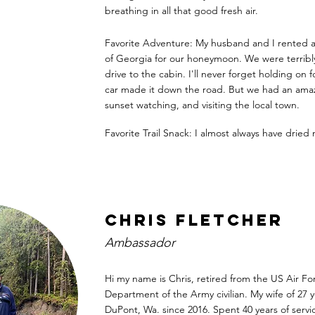
breathing in all that good fresh air.
Favorite Adventure: My husband and I rented a
of Georgia for our honeymoon. We were terribl
drive to the cabin. I'll never forget holding on f
car made it down the road. But we had an amaz
sunset watching, and visiting the local town.
Favorite Trail Snack: I almost always have dried
Chris Fletcher
Ambassador
Hi my name is Chris, retired from the US Air Fo
Department of the Army civilian. My wife of 27 y
DuPont, Wa. since 2016. Spent 40 years of serv