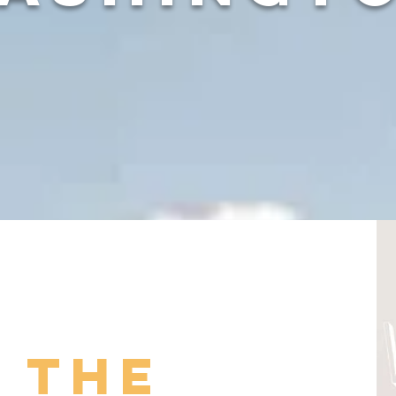
n the