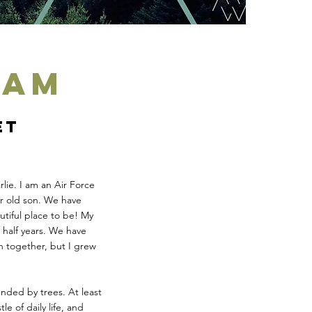
eam
et
lie. I am an Air Force
ar old son. We have
tiful place to be! My
half years. We have
on together, but I grew
unded by trees. At least
le of daily life, and