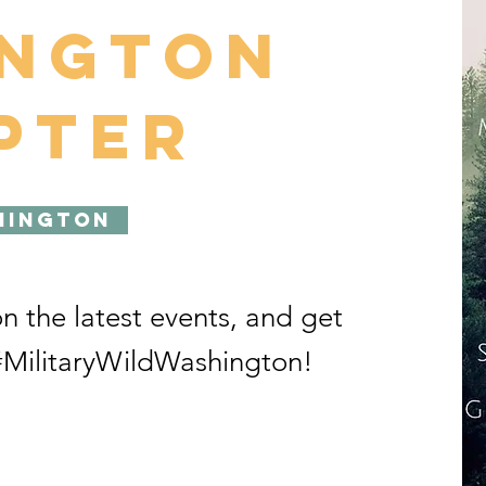
ington
pter
hington
on the latest events, and get
MilitaryWildWashington!