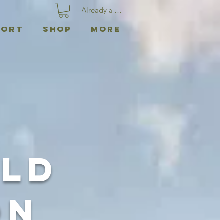
Already a member? Log In
port
Shop
More
ild
on