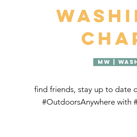
Wash
Cha
MW | Was
find friends, stay up to date 
#OutdoorsAnywhere with #