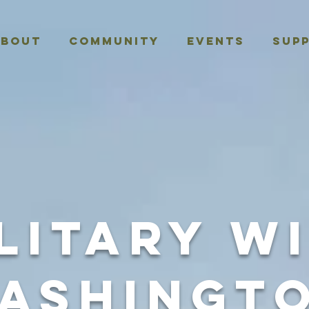
About
Community
Events
Sup
litary W
ashingt