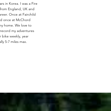
rs in Korea. I was a Fire
y from England, UK and
reer. Once at Fairchild
nd once at McChord
 my home. We love to
eo record my adventures
 bike weekly, year
lly 5-7 miles max.