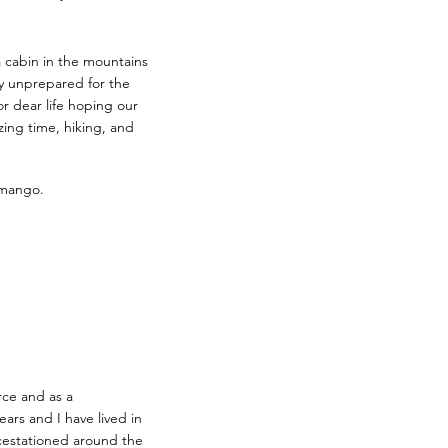
 cabin in the mountains
y unprepared for the
or dear life hoping our
ing time, hiking, and
 mango.
rce and as a
ears and I have lived in
icestationed around the