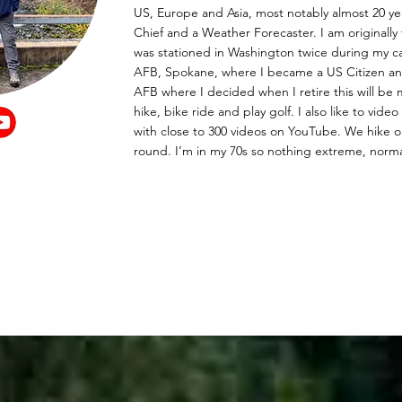
US, Europe and Asia, most notably almost 20 yea
Chief and a Weather Forecaster. I am originall
was stationed in Washington twice during my ca
AFB, Spokane, where I became a US Citizen a
AFB where I decided when I retire this will be
hike, bike ride and play golf. I also like to vid
with close to 300 videos on YouTube. We hike or
round. I’m in my 70s so nothing extreme, norma