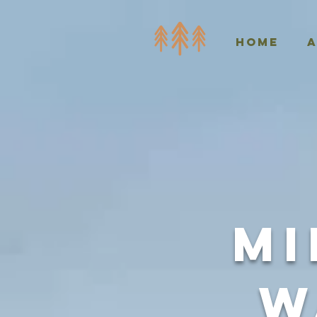
Home
Mi
W