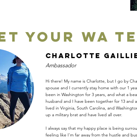
et your WA T
Charlotte Gailli
Ambassador
Hi there! My name is Charlotte, but I go by Char
spouse and I currently stay home with our 1 ye
been in Washington for 3 years, and what a beau
husband and I have been together for 13 and a 
lived in Virginia, South Carolina, and Washingt
up a military brat and have lived all over.
I always say that my happy place is being surro
feeling like I'm far away from the hustle and bust