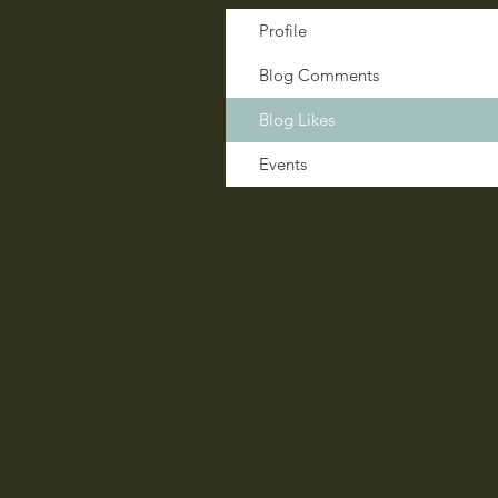
Profile
Blog Comments
Blog Likes
Events