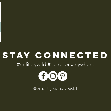
stay connected
#militarywild #outdoorsanywhere
©2018 by Military Wild