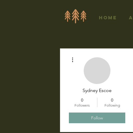
Home
More actions
Sydney Escoe
0
0
Followers
Following
Follow