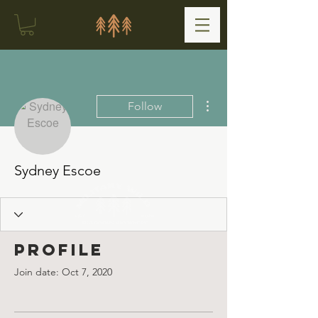
More actions
Follow
Sydney Escoe
Profile
Join date: Oct 7, 2020