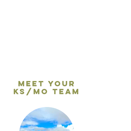
Meet your
KS/MO Team