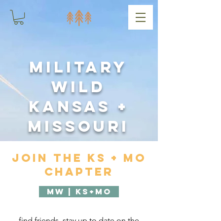
Military
Wild
Kansas +
Missouri
Join the KS + MO
Chapter
MW | KS+MO
find friends, stay up to date on the