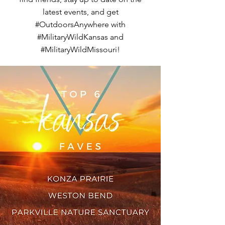
latest events, and get
#OutdoorsAnywhere with
#MilitaryWildKansas and
#MilitaryWildMissouri!