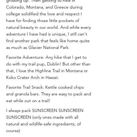
growing up. Then getting to hike in
Colorado, Montana, and Greece during
college solidified the love and respect I
have for finding those little pockets of
natural beauty in our world. And while every
adventure I have had is unique, I still can't
find another park that feels like home quite
as much as Glacier National Park.
Favorite Adventure: Any hike that I get to
do with my trail pup, Dublin! But other than
that, I love the Highline Trail in Montana or
Koko Crater Arch in Hawaii.
Favorite Trail Snack: Kettle cooked chips
and granola bars. They are easy to pack and
eat while out on a trail!
I always pack SUNSCREEN SUNSCREEN
SUNSCREEN (only ones made with all
natural and wildlife-safe ingredients, of
course)