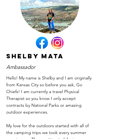
Shelby Mata
Ambassador
Hello! My name is Shelby and I am originally
from Kansas City so before you ask, Go
Chiefs! I am currently a travel Physical
Therapist so you know I only accept
contracts by National Parks or amazing
outdoor experiences.
My love for the outdoors started with all of
the camping trips we took every summer