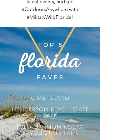
latest events, and get
#OutdoorsAnywhere with
#MilitaryWildFlorida!