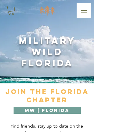
Military
Wild
Florida
Join the Florida
Chapter
MW | Florida
find friends, stay up to date on the