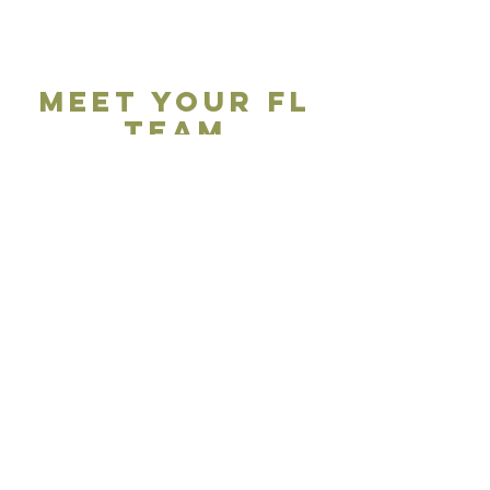
Meet your FL
Team
This Could be
you...
We're on the search for Ambassadors and Expert