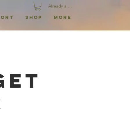
Already a member? Log In
port
Shop
More
|
Get
r