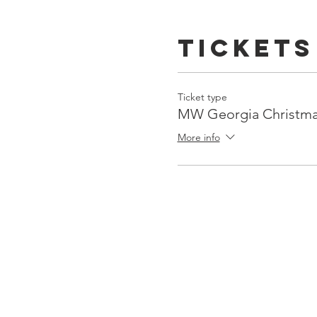
Tickets
Ticket type
MW Georgia Christm
More info