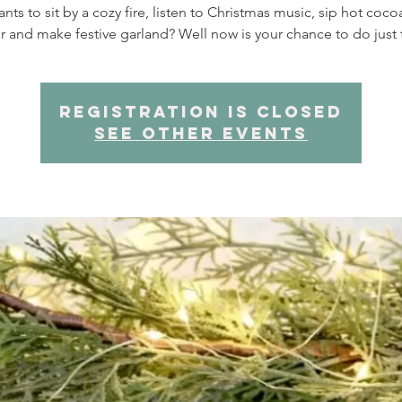
ts to sit by a cozy fire, listen to Christmas music, sip hot coc
r and make festive garland? Well now is your chance to do just 
Registration is closed
See other events