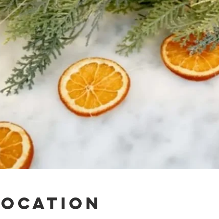
Location