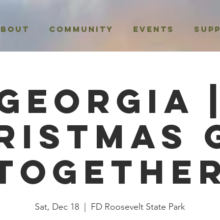
About
Community
Events
Sup
Georgia 
ristmas 
Togethe
Sat, Dec 18
  |  
FD Roosevelt State Park