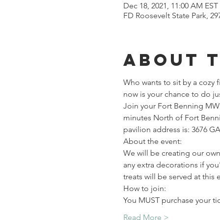
Dec 18, 2021, 11:00 AM EST
FD Roosevelt State Park, 2
About 
Who wants to sit by a cozy f
now is your chance to do jus
Join your Fort Benning MW A
minutes North of Fort Benni
pavilion address is: 3676 G
About the event:

We will be creating our own
any extra decorations if yo
treats will be served at this
How to join:
You MUST purchase your ti
Read More >