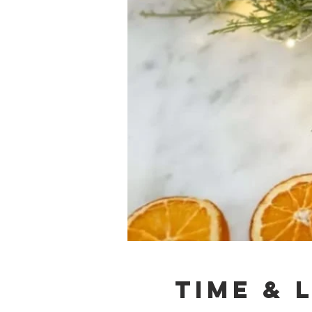
Time & 