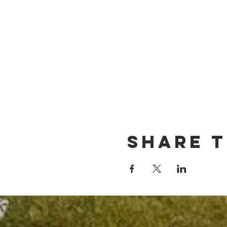
Share t