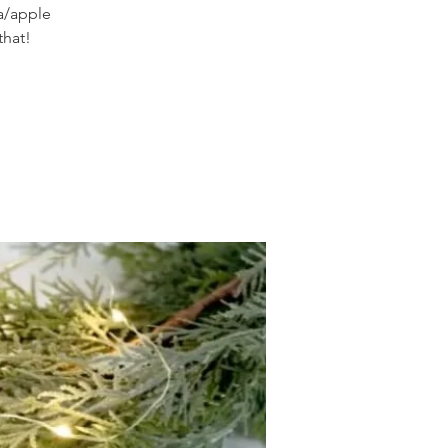
oa/apple
that!