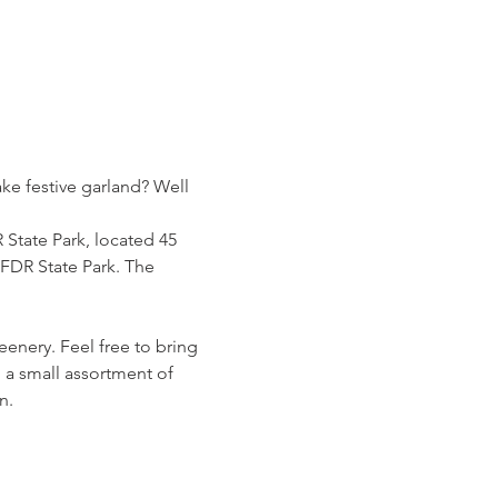
ke festive garland? Well 
State Park, located 45 
 FDR State Park. The 
enery. Feel free to bring 
 a small assortment of 
n.