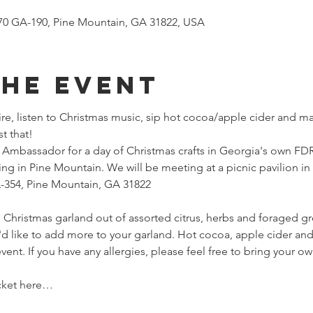
970 GA-190, Pine Mountain, GA 31822, USA
the event
ire, listen to Christmas music, sip hot cocoa/apple cider and ma
t that!
mbassador for a day of Christmas crafts in Georgia's own FDR 
ng in Pine Mountain. We will be meeting at a picnic pavilion in
A-354, Pine Mountain, GA 31822
 Christmas garland out of assorted citrus, herbs and foraged gre
u'd like to add more to your garland. Hot cocoa, apple cider and
 event. If you have any allergies, please feel free to bring your ow
cket here…