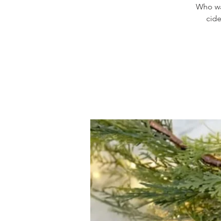
Who wan
cide