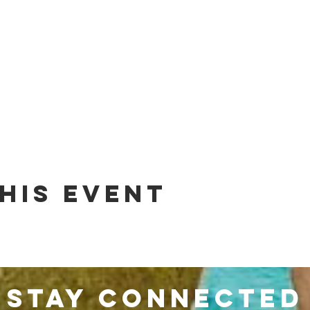
his event
stay connected