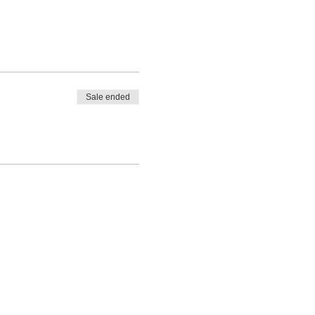
Sale ended