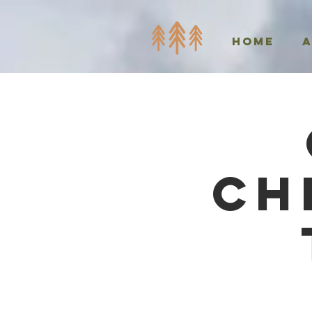
Home
Ch