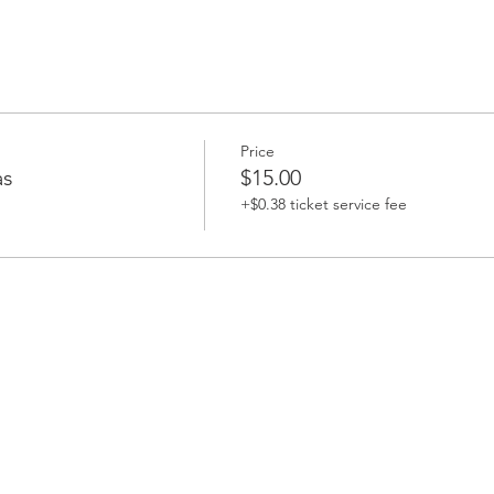
Price
as
$15.00
+$0.38 ticket service fee